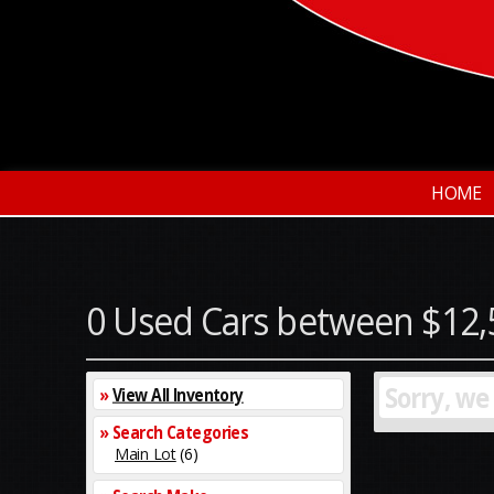
HOME
0 Used Cars between $12,
Sorry, we
»
View All Inventory
» Search Categories
Main Lot
(6)