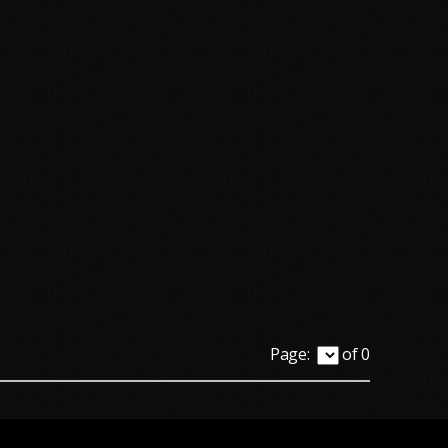
Page:
of 0