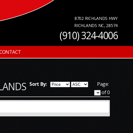
8702 RICHLANDS HWY
RICHLANDS NC, 28574
(910) 324-4006
CONTACT
CHLANDS
Sort By:
Page:
of 0