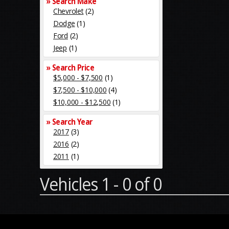
» Search Make
Chevrolet
(2)
Dodge
(1)
Ford
(2)
Jeep
(1)
» Search Price
$5,000 - $7,500
(1)
$7,500 - $10,000
(4)
$10,000 - $12,500
(1)
» Search Year
2017
(3)
2016
(2)
2011
(1)
Vehicles 1 - 0 of 0