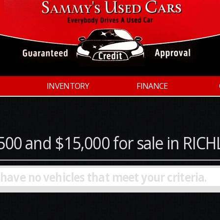
INVENTORY
FINANCE
500 and $15,000 for sale in RI
 have no vehicles that meet your criteria.